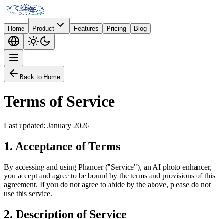
Home
Product
Features
Pricing
Blog
Back to Home
Terms of Service
Last updated: January 2026
1.
Acceptance of Terms
By accessing and using Phancer ("Service"), an AI photo enhancer,
you accept and agree to be bound by the terms and provisions of this
agreement. If you do not agree to abide by the above, please do not
use this service.
2.
Description of Service