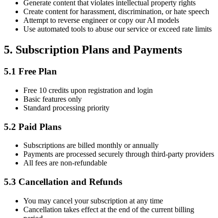
Generate content that violates intellectual property rights
Create content for harassment, discrimination, or hate speech
Attempt to reverse engineer or copy our AI models
Use automated tools to abuse our service or exceed rate limits
5.
Subscription Plans and Payments
5.1
Free Plan
Free 10 credits upon registration and login
Basic features only
Standard processing priority
5.2
Paid Plans
Subscriptions are billed monthly or annually
Payments are processed securely through third-party providers
All fees are non-refundable
5.3
Cancellation and Refunds
You may cancel your subscription at any time
Cancellation takes effect at the end of the current billing