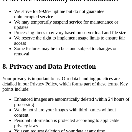
We strive for 99.9% uptime but do not guarantee
uninterrupted service
We may temporarily suspend service for maintenance or
updates
Processing times may vary based on server load and file size
We reserve the right to implement usage limits to ensure fair
access
Some features may be in beta and subject to changes or
removal
8.
Privacy and Data Protection
Your privacy is important to us. Our data handling practices are
detailed in our Privacy Policy, which forms part of these terms. Key
points include:
Enhanced images are automatically deleted within 24 hours of
processing
We do not share your images with third parties without
consent
Personal information is protected according to applicable
privacy laws
You can request deletion of your data at any time