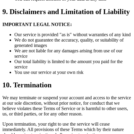
9.
Disclaimers and Limitation of Liability
IMPORTANT LEGAL NOTICE:
Our service is provided "as is" without warranties of any kind
We do not guarantee the accuracy, quality, or suitability of
generated images
We are not liable for any damages arising from use of our
service
Our total liability is limited to the amount you paid for the
service
You use our service at your own risk
10.
Termination
We may terminate or suspend your account and access to the service
at our sole discretion, without prior notice, for conduct that we
believe violates these Terms of Service or is harmful to other users,
us, or third parties, or for any other reason.
Upon termination, your right to use the service will cease
immediately. All provisions of these Terms which by their nature