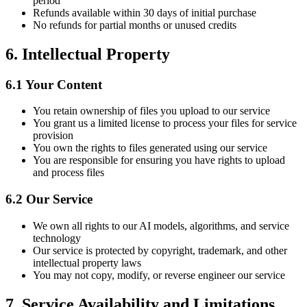
period
Refunds available within 30 days of initial purchase
No refunds for partial months or unused credits
6.
Intellectual Property
6.1
Your Content
You retain ownership of files you upload to our service
You grant us a limited license to process your files for service
provision
You own the rights to files generated using our service
You are responsible for ensuring you have rights to upload
and process files
6.2
Our Service
We own all rights to our AI models, algorithms, and service
technology
Our service is protected by copyright, trademark, and other
intellectual property laws
You may not copy, modify, or reverse engineer our service
7.
Service Availability and Limitations