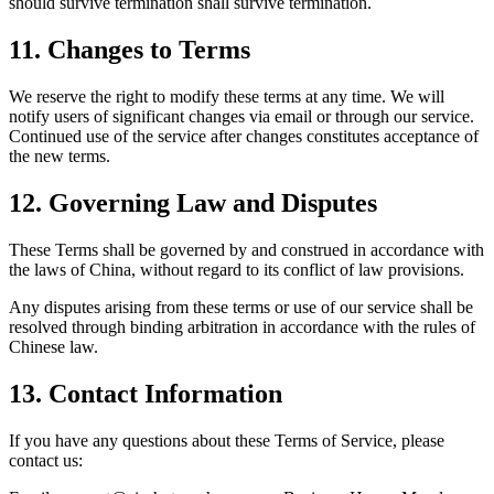
should survive termination shall survive termination.
11.
Changes to Terms
We reserve the right to modify these terms at any time. We will
notify users of significant changes via email or through our service.
Continued use of the service after changes constitutes acceptance of
the new terms.
12.
Governing Law and Disputes
These Terms shall be governed by and construed in accordance with
the laws of China, without regard to its conflict of law provisions.
Any disputes arising from these terms or use of our service shall be
resolved through binding arbitration in accordance with the rules of
Chinese law.
13.
Contact Information
If you have any questions about these Terms of Service, please
contact us: