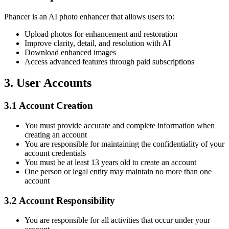
Phancer is an AI photo enhancer that allows users to:
Upload photos for enhancement and restoration
Improve clarity, detail, and resolution with AI
Download enhanced images
Access advanced features through paid subscriptions
3.
User Accounts
3.1
Account Creation
You must provide accurate and complete information when
creating an account
You are responsible for maintaining the confidentiality of your
account credentials
You must be at least 13 years old to create an account
One person or legal entity may maintain no more than one
account
3.2
Account Responsibility
You are responsible for all activities that occur under your