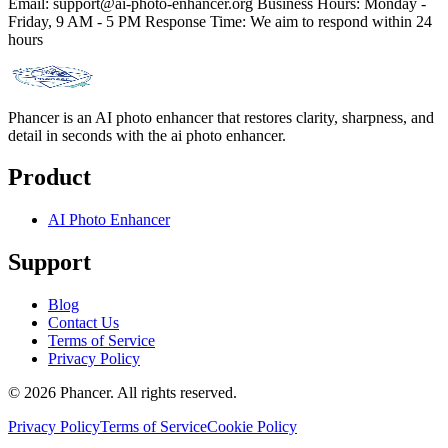
Email:
support@ai-photo-enhancer.org
Business Hours: Monday -
Friday, 9 AM - 5 PM Response Time: We aim to respond within 24
hours
Phancer is an AI photo enhancer that restores clarity, sharpness, and
detail in seconds with the ai photo enhancer.
Product
AI Photo Enhancer
Support
Blog
Contact Us
Terms of Service
Privacy Policy
©
2026
Phancer.
All rights reserved.
Privacy Policy
Terms of Service
Cookie Policy