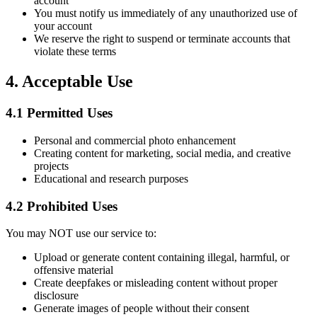
account
You must notify us immediately of any unauthorized use of
your account
We reserve the right to suspend or terminate accounts that
violate these terms
4.
Acceptable Use
4.1
Permitted Uses
Personal and commercial photo enhancement
Creating content for marketing, social media, and creative
projects
Educational and research purposes
4.2
Prohibited Uses
You may NOT use our service to:
Upload or generate content containing illegal, harmful, or
offensive material
Create deepfakes or misleading content without proper
disclosure
Generate images of people without their consent