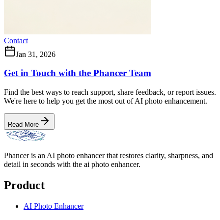
Contact
Jan 31, 2026
Get in Touch with the Phancer Team
Find the best ways to reach support, share feedback, or report issues.
We're here to help you get the most out of AI photo enhancement.
Read More
Phancer is an AI photo enhancer that restores clarity, sharpness, and
detail in seconds with the ai photo enhancer.
Product
AI Photo Enhancer