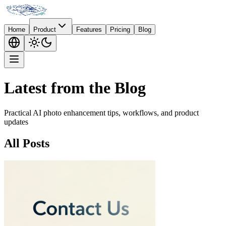
Home
Product
Features
Pricing
Blog
Latest from the Blog
Practical AI photo enhancement tips, workflows, and product
updates
All Posts